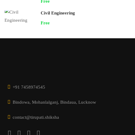
Free
Civil Engineering
Free
+91 7458974545
Bindowa, Mohanlalganj, Bindaua, Lucknow
contact@tirupati.shiksha