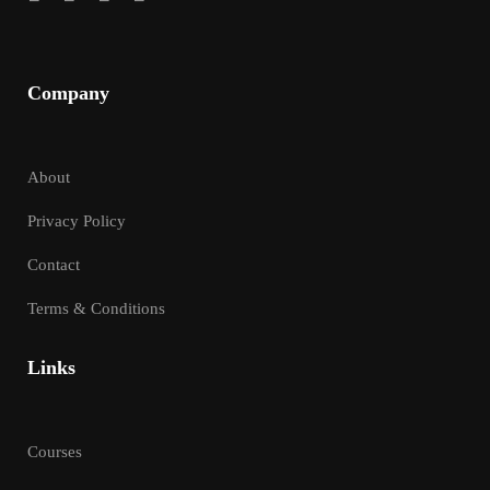
Company
About
Privacy Policy
Contact
Terms & Conditions
Links
Courses