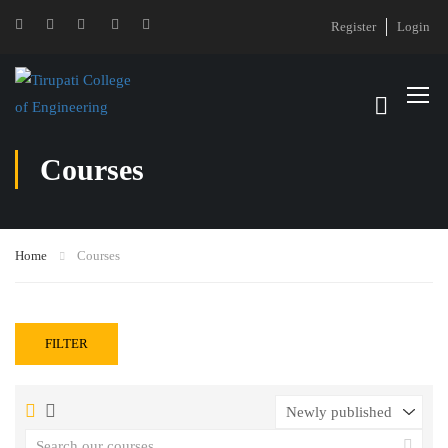
Register
Login
Courses
Home
Courses
FILTER