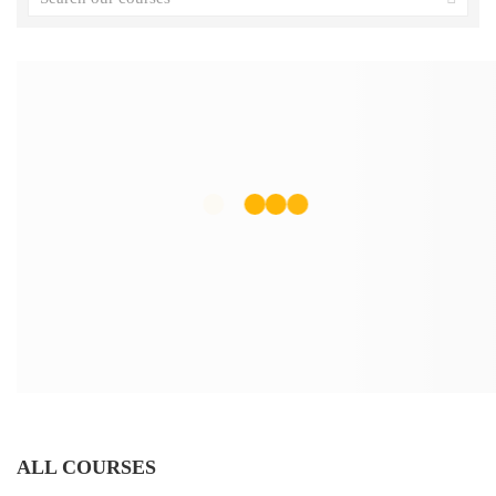
ALL COURSES