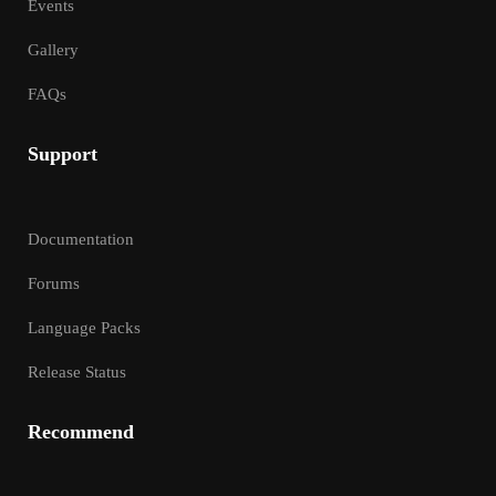
Events
Gallery
FAQs
Support
Documentation
Forums
Language Packs
Release Status
Recommend