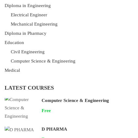
Diploma in Engineering
Electrical Engineer
Mechanical Engineering
Diploma in Pharmacy
Education
Civil Engineering
Computer Science & Engineering
Medical
LATEST COURSES
Computer Science & Engineering
Free
D PHARMA